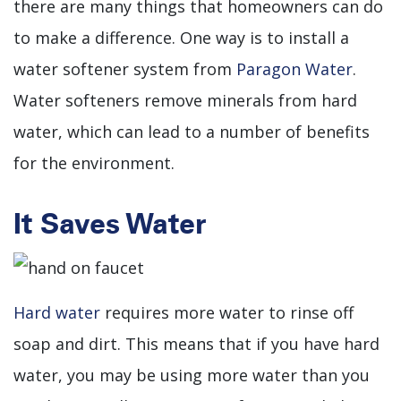
there are many things that homeowners can do
to make a difference. One way is to install a
water softener system from
Paragon Water
.
Water softeners remove minerals from hard
water, which can lead to a number of benefits
for the environment.
It Saves Water
Hard water
requires more water to rinse off
soap and dirt. This means that if you have hard
water, you may be using more water than you