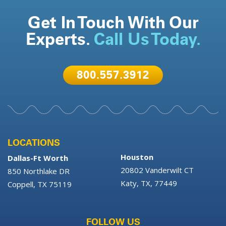
Get In Touch With Our
Experts.
Call Us Today.
800.557.3912
LOCATIONS
Houston
Dallas-Ft Worth
20802 Vanderwilt CT
850 Northlake DR
Katy, TX, 77449
Coppell, TX 75119
FOLLOW US