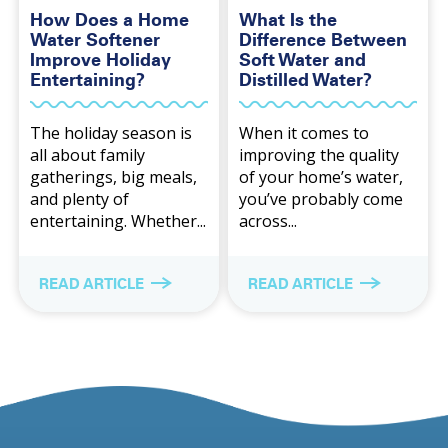
How Does a Home
What Is the
Water Softener
Difference Between
Improve Holiday
Soft Water and
Entertaining?
Distilled Water?
The holiday season is
When it comes to
all about family
improving the quality
gatherings, big meals,
of your home’s water,
and plenty of
you’ve probably come
entertaining. Whether...
across...
READ ARTICLE
READ ARTICLE