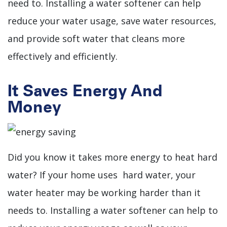
need to. Installing a water softener can help
reduce your water usage, save water resources,
and provide soft water that cleans more
effectively and efficiently.
It Saves Energy And
Money
Did you know it takes more energy to heat hard
water? If your home uses hard water, your
water heater may be working harder than it
needs to.
Installing a water softener can help to