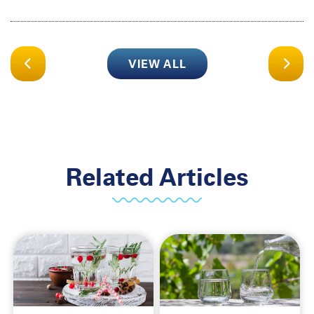
VIEW ALL
Related Articles