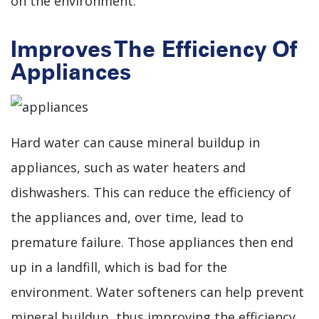
on the environment.
Improves The Efficiency Of
Appliances
Hard water can cause mineral buildup in
appliances, such as water heaters and
dishwashers. This can reduce the efficiency of
the appliances and, over time, lead to
premature failure. Those appliances then end
up in a landfill, which is bad for the
environment. Water softeners can help prevent
mineral buildup, thus improving the efficiency