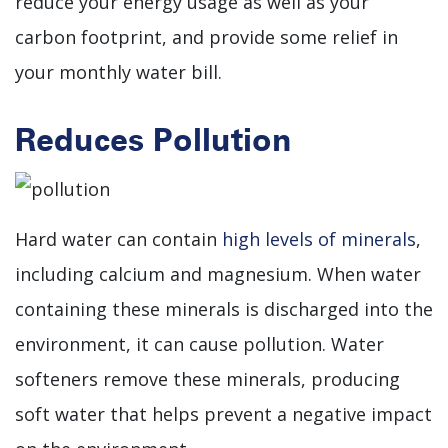
reduce your energy usage as well as your
carbon footprint, and provide some relief in
your monthly water bill.
Reduces Pollution
Hard water can contain
high levels of minerals
,
including calcium and magnesium. When water
containing these minerals is discharged into the
environment, it can cause pollution. Water
softeners remove these minerals, producing
soft water that helps prevent a negative impact