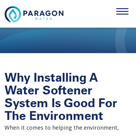
Why Installing A
Water Softener
System Is Good For
The Environment
When it comes to helping the environment,