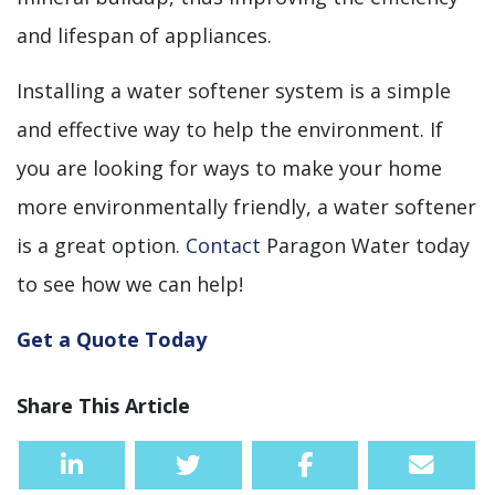
and lifespan of appliances.
Installing a water softener system is a simple
and effective way to help the environment. If
you are looking for ways to make your home
more environmentally friendly, a water softener
is a great option.
Contact
Paragon Water today
to see how we can help!
Get a Quote Today
Share This Article