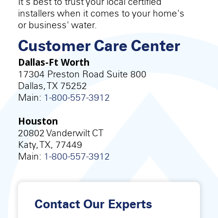
It's best to trust your local certified
installers when it comes to your home's
or business' water.
Customer Care Center
Dallas-Ft Worth
17304 Preston Road Suite 800
Dallas, TX 75252
Main:
1-800-557-3912
Houston
20802 Vanderwilt CT
Katy, TX, 77449
Main:
1-800-557-3912
Contact Our Experts