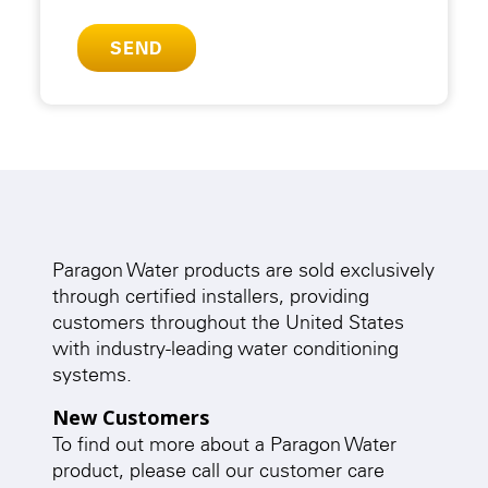
Paragon Water products are sold exclusively
through certified installers, providing
customers throughout the United States
with industry-leading water conditioning
systems.
New Customers
To find out more about a Paragon Water
product, please call our customer care