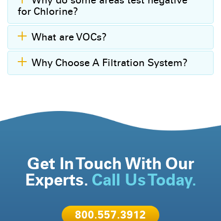
Why do some areas test negative
for Chlorine?
What are VOCs?
Why Choose A Filtration System?
Get In Touch With Our
Experts.
Call Us Today.
800.557.3912