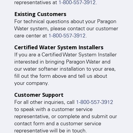
representatives at
1-800-557-3912
.
Existing Customers
For technical questions about your Paragon
Water system, please contact our customer
care center at
1-800-557-3912
.
Certified Water System Installers
If you are a Certified Water System Installer
interested in bringing Paragon Water and
our water softener installation to your area,
fill out the form above and tell us about
your company.
Customer Support
For all other inquiries, call
1-800-557-3912
to speak with a customer service
representative, or complete and submit our
contact form and a customer service
representative will be in touch.