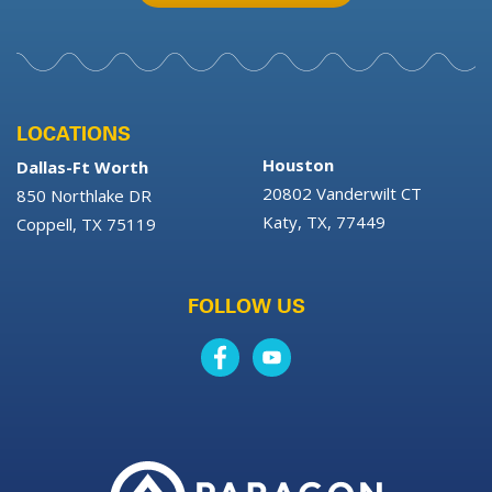
LOCATIONS
Houston
Dallas-Ft Worth
20802 Vanderwilt CT
850 Northlake DR
Katy, TX, 77449
Coppell, TX 75119
FOLLOW US