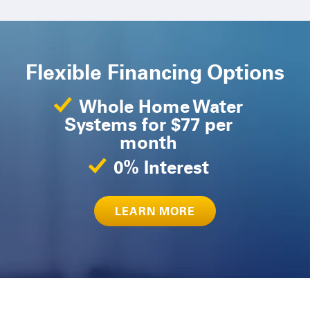
Flexible Financing Options
Whole Home Water
Systems for $77 per
month
0% Interest
LEARN MORE