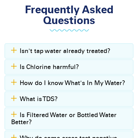
Frequently Asked
Questions
Isn't tap water already treated?
Is Chlorine harmful?
How do I know What's In My Water?
What is TDS?
Is Filtered Water or Bottled Water
Better?