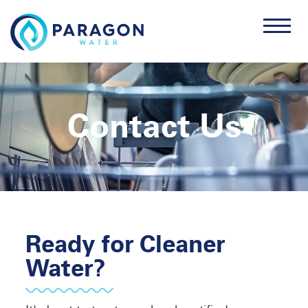
Contact Us
Ready for Cleaner
Water?